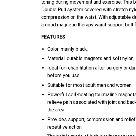
toning during movement and exercise. This be
Double Pull system covered with stretch nyl
compression on the waist. With adjustable de
a good magnetic therapy waist support belt
FEATURES
Color: mainly black.
Material: durable magnets and soft nylon,
Ideal for rehabilitation after surgery or du
before you use.
Suitable for most adult men and women.
Powerful self-heating tourmaline magnets 
relieve pain associated with joint and ba
the area.
Provides support, compression and relief d
repetitive action.