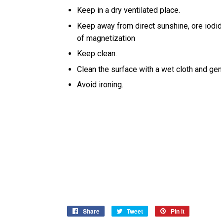
Keep in a dry ventilated place.
Keep away from direct sunshine, ore iodi
of magnetization
Keep clean.
Clean the surface with a wet cloth and gen
Avoid ironing.
Share
Share
Tweet
Tweet
Pin it
Pin