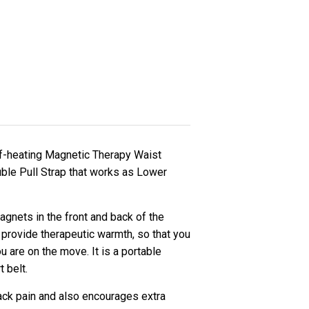
lf-heating Magnetic Therapy Waist
ble Pull Strap that works as Lower
gnets in the front and back of the
 provide therapeutic warmth, so that you
u are on the move. It is a portable
t belt.
ack pain and also encourages extra