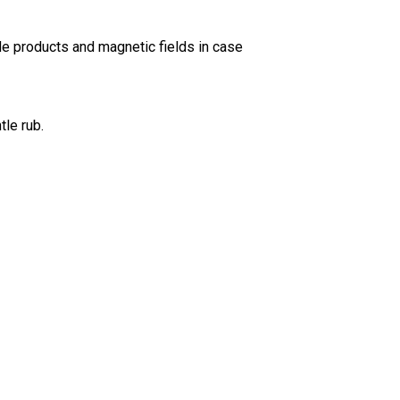
de products and magnetic fields in case
tle rub.