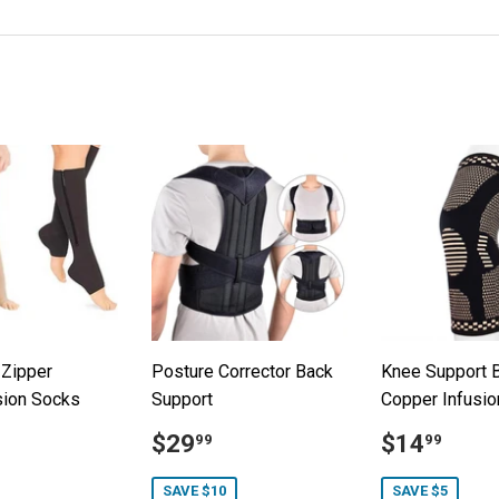
on
on
on
Facebook
Twitter
Pinterest
 Zipper
Posture Corrector Back
Knee Support B
ion Socks
Support
Copper Infusio
19.99
Sale
$29.99
Sale
$14
$29
$14
99
99
price
price
SAVE $10
SAVE $5