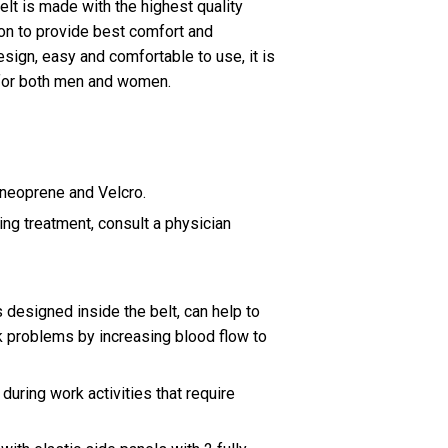
lt is made with the highest quality
on to provide best comfort and
sign, easy and comfortable to use, it is
 for both men and women.
 neoprene and Velcro.
ring treatment, consult a physician
designed inside the belt, can help to
ck problems by increasing blood flow to
uring work activities that require