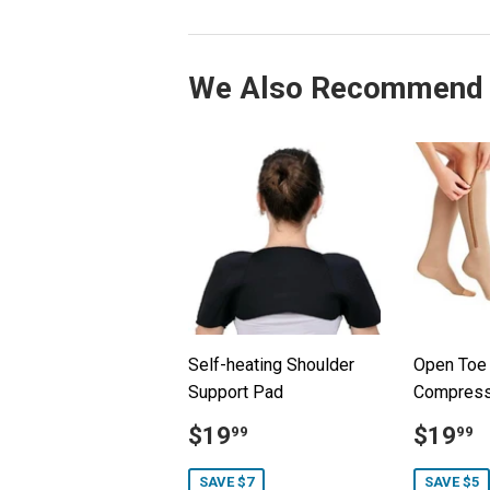
We Also Recommend
Self-heating Shoulder
Open Toe
Support Pad
Compress
Sale
$19.99
Sale
$
$19
$19
99
99
price
price
SAVE $7
SAVE $5