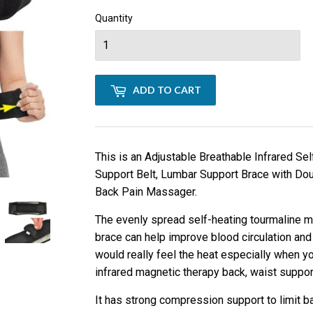
Quantity
ADD TO CART
This is an Adjustable Breathable Infrared Se
Support Belt, Lumbar Support Brace with Dou
Back Pain Massager.
The evenly spread self-heating tourmaline ma
brace can help improve blood circulation and
would really feel the heat especially when yo
infrared magnetic therapy back, waist suppor
It has strong compression support to limit b