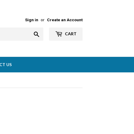
Sign in
or
Create an Account
Search
CART
CT US