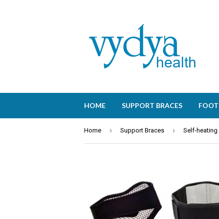
HOME
SUPPORT BRACES
FOOT
›
›
Home
Support Braces
Self-heating