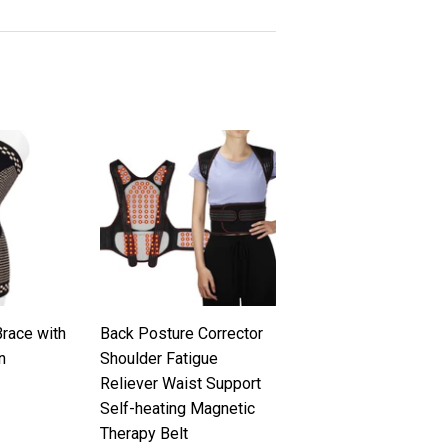
race with
Back Posture Corrector
n
Shoulder Fatigue
Reliever Waist Support
.99
Self-heating Magnetic
Therapy Belt