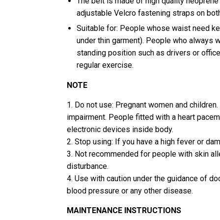
The belt is made of high quality neoprene 
adjustable Velcro fastening straps on bot
Suitable for: People whose waist need k
under thin garment). People who always wo
standing position such as drivers or offic
regular exercise.
NOTE
1. Do not use: Pregnant women and children. 
impairment. People fitted with a heart pacem
electronic devices inside body.
2. Stop using: If you have a high fever or da
3. Not recommended for people with skin all
disturbance.
4. Use with caution under the guidance of doc
blood pressure or any other disease.
MAINTENANCE INSTRUCTIONS