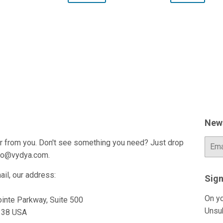
News
r from you. Don't see something you need? Just drop
E-
mail
fo@vydya.com.
ail, our address:
Sign
On yo
inte Parkway, Suite 500
Unsu
0338 USA