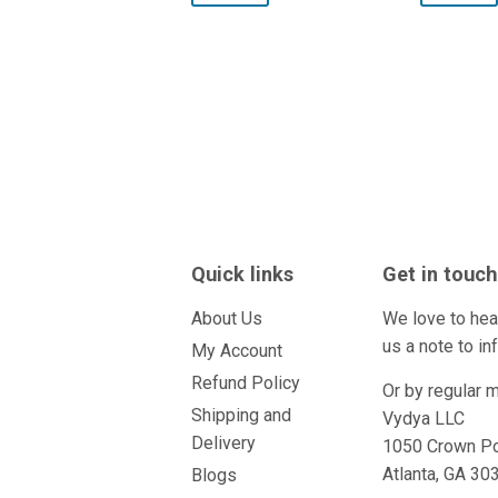
Quick links
Get in touch
About Us
We love to hea
us a
note
to in
My Account
Refund Policy
Or by regular m
Shipping and
Vydya LLC
Delivery
1050 Crown Po
Atlanta, GA 3
Blogs