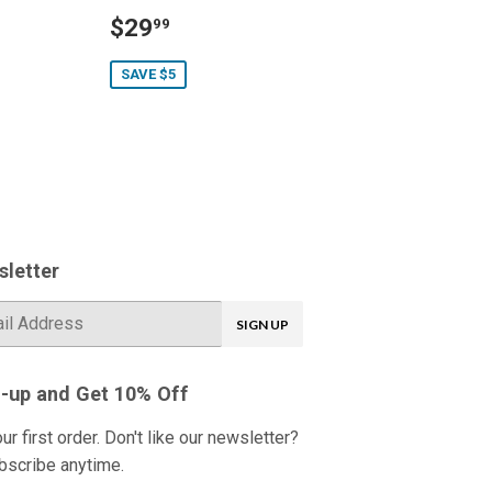
Sale
$29.99
$29
99
price
SAVE $5
letter
SIGN UP
-up and Get 10% Off
ur first order. Don't like our newsletter?
bscribe anytime.