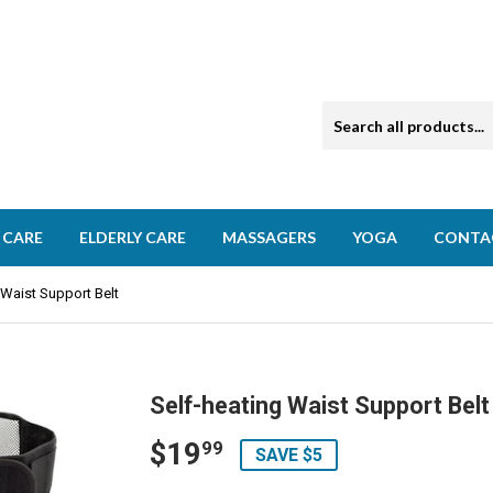
 CARE
ELDERLY CARE
MASSAGERS
YOGA
CONTA
 Waist Support Belt
Self-heating Waist Support Belt
$19
$19.99
99
SAVE $5