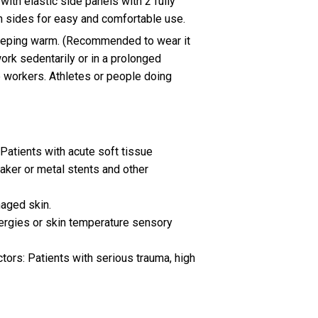
with elastic side panels with 2 fully
h sides for easy and comfortable use.
eeping warm. (Recommended to wear it
rk sedentarily or in a prolonged
e workers. Athletes or people doing
Patients with acute soft tissue
aker or metal stents and other
maged skin.
ergies or skin temperature sensory
tors: Patients with serious trauma, high